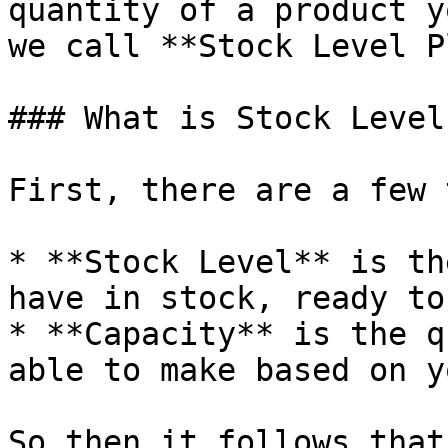
quantity of a product y
we call **Stock Level P
### What is Stock Level
First, there are a few 
* **Stock Level** is th
have in stock, ready to
* **Capacity** is the q
able to make based on y
So then it follows that