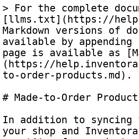
> For the complete docu
[llms.txt](https://help
Markdown versions of do
available by appending 
page is available as [M
(https://help.inventora
to-order-products.md).

# Made-to-Order Products
In addition to syncing 
your shop and Inventora