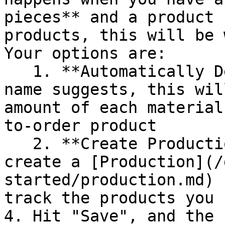
pieces** and a product 
products, this will be 
Your options are:

   1. **Automatically Deduct Materials** - as the 
name suggests, this wil
amount of each material
to-order product

   2. **Create Production Card** - this will 
create a [Production](/
started/production.md) 
track the products you 
4. Hit "Save", and the 