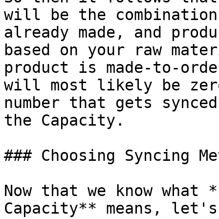
will be the combination
already made, and produ
based on your raw mater
product is made-to-orde
will most likely be zer
number that gets synced
the Capacity.

### Choosing Syncing Met
Now that we know what *
Capacity** means, let's