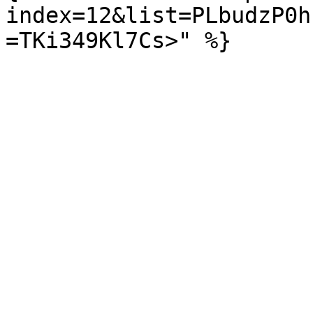
index=12&list=PLbudzP0h