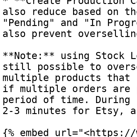
* **Create Production C
also reduce based on th
"Pending" and "In Progr
also prevent oversellin
**Note:** using Stock L
still possible to overs
multiple products that 
if multiple orders are 
period of time. During 
2-3 minutes for Etsy, a
{% embed url="<https://