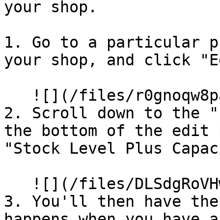
your shop.

1. Go to a particular p
your shop, and click "E
   ![](/files/r0gnoqw8pa8yeXlQnKZe)

2. Scroll down to the "
the bottom of the edit 
"Stock Level Plus Capac
   ![](/files/DLSdgRoVHwhsnWSOSKTw)

3. You'll then have the
happens when you have a