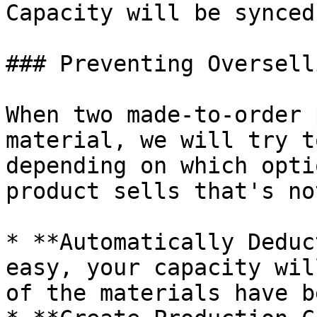
Capacity will be synced
### Preventing Overselli
When two made-to-order 
material, we will try t
depending on which opti
product sells that's no
* **Automatically Deduc
easy, your capacity wil
of the materials have b